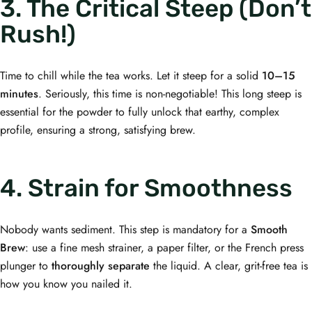
3. The Critical Steep (Don’t
Rush!)
Time to chill while the tea works. Let it steep for a solid
10–15
minutes
. Seriously, this time is non-negotiable! This long steep is
essential for the powder to fully unlock that earthy, complex
profile, ensuring a strong, satisfying brew.
4. Strain for Smoothness
Nobody wants sediment. This step is mandatory for a
Smooth
Brew
: use a fine mesh strainer, a paper filter, or the French press
plunger to
thoroughly separate
the liquid. A clear, grit-free tea is
how you know you nailed it.