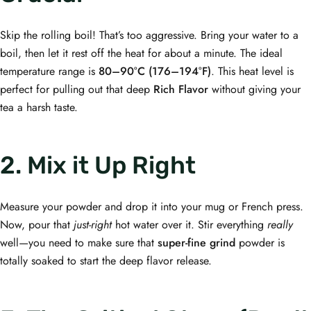
Skip the rolling boil! That’s too aggressive. Bring your water to a
boil, then let it rest off the heat for about a minute. The ideal
temperature range is
80–90°C (176–194°F)
. This heat level is
perfect for pulling out that deep
Rich Flavor
without giving your
tea a harsh taste.
2. Mix it Up Right
Measure your powder and drop it into your mug or French press.
Now, pour that
just-right
hot water over it. Stir everything
really
well—you need to make sure that
super-fine grind
powder is
totally soaked to start the deep flavor release.