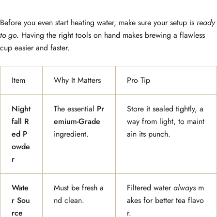
Before you even start heating water, make sure your setup is
ready
to go
. Having the right tools on hand makes brewing a flawless
cup easier and faster.
Item
Why It Matters
Pro Tip
Night
The essential
Pr
Store it sealed tightly, a
fall R
emium-Grade
way from light, to maint
ed P
ingredient.
ain its punch.
owde
r
Wate
Must be fresh a
Filtered water
always
m
r Sou
nd clean.
akes for better tea flavo
rce
r.