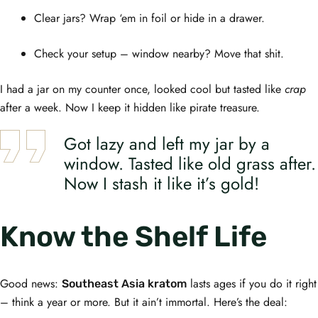
Clear jars? Wrap ‘em in foil or hide in a drawer.
Check your setup – window nearby? Move that shit.
I had a jar on my counter once, looked cool but tasted like
crap
after a week. Now I keep it hidden like pirate treasure.
Got lazy and left my jar by a
window. Tasted like old grass after.
Now I stash it like it’s gold!
Know the Shelf Life
Good news:
lasts ages if you do it right
Southeast Asia kratom
– think a year or more. But it ain’t immortal. Here’s the deal: