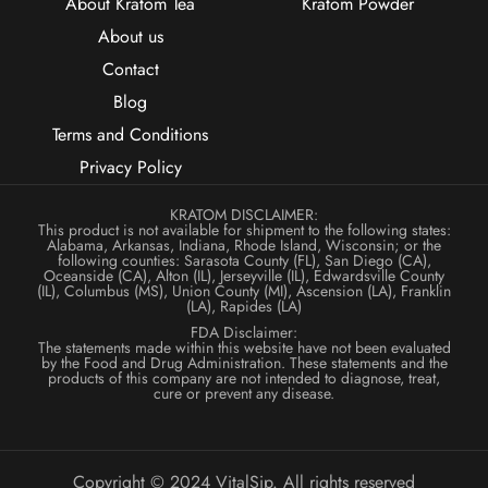
About Kratom Tea
Kratom Powder
About us
Contact
Blog
Terms and Conditions
Privacy Policy
KRATOM DISCLAIMER:
This product is not available for shipment to the following states:
Alabama, Arkansas, Indiana, Rhode Island, Wisconsin; or the
following counties: Sarasota County (FL), San Diego (CA),
Oceanside (CA), Alton (IL), Jerseyville (IL), Edwardsville County
(IL), Columbus (MS), Union County (MI), Ascension (LA), Franklin
(LA), Rapides (LA)
FDA Disclaimer:
The statements made within this website have not been evaluated
by the Food and Drug Administration. These statements and the
products of this company are not intended to diagnose, treat,
cure or prevent any disease.
Copyright © 2024 VitalSip. All rights reserved