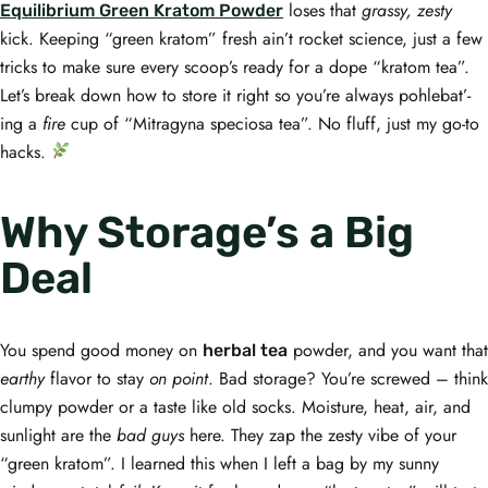
loses that
grassy, zesty
Equilibrium Green Kratom Powder
kick. Keeping “green kratom” fresh ain’t rocket science, just a few
tricks to make sure every scoop’s ready for a dope “kratom tea”.
Let’s break down how to store it right so you’re always pohlebat’-
ing a
fire
cup of “Mitragyna speciosa tea”. No fluff, just my go-to
hacks.
Why Storage’s a Big
Deal
You spend good money on
powder, and you want that
herbal tea
earthy
flavor to stay
on point
. Bad storage? You’re screwed – think
clumpy powder or a taste like old socks. Moisture, heat, air, and
sunlight are the
bad guys
here. They zap the zesty vibe of your
“green kratom”. I learned this when I left a bag by my sunny