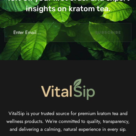
insights on kratom tea.
SUBSCRIBE
VitalSip is your trusted source for premium kratom tea and
wellness products. We’re committed to quality, transparency,
and delivering a calming, natural experience in every sip.