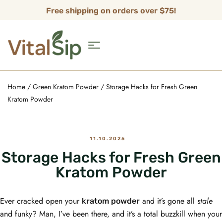
Free shipping on orders over $75!
Home
/
Green Kratom Powder
/ Storage Hacks for Fresh Green
Kratom Powder
11.10.2025
Storage Hacks for Fresh Green
Kratom Powder
Ever cracked open your
and it’s gone all
stale
kratom powder
and funky? Man, I’ve been there, and it’s a total buzzkill when your