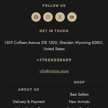
FOLLOW US
GET IN TOUCH
1309 Coffeen Avenue STE 1200, Sheridan Wyoming 82801,
United States
+17024230609
info@vitalsip.store
SHOP
ABOUT US
Best Sellers
Delivery & Payment
New Arrivals