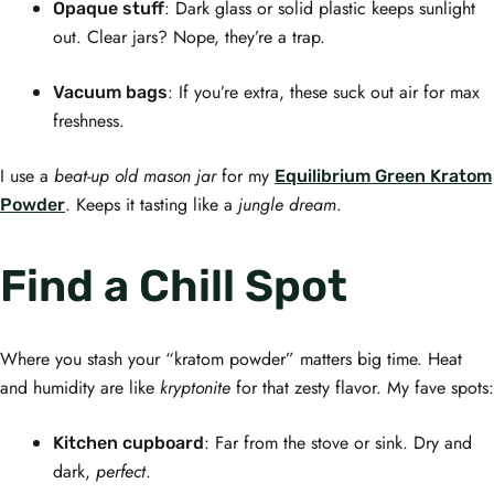
: Dark glass or solid plastic keeps sunlight
Opaque stuff
out. Clear jars? Nope, they’re a trap.
: If you’re extra, these suck out air for max
Vacuum bags
freshness.
I use a
beat-up old mason jar
for my
Equilibrium Green Kratom
. Keeps it tasting like a
jungle dream
.
Powder
Find a Chill Spot
Where you stash your “kratom powder” matters big time. Heat
and humidity are like
kryptonite
for that zesty flavor. My fave spots:
: Far from the stove or sink. Dry and
Kitchen cupboard
dark,
perfect
.