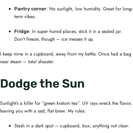
: No sunlight, low humidity. Great for long-
Pantry corner
term vibes.
: In super humid places, stick it in a sealed jar.
Fridge
Don’t freeze, though – ice messes it up.
I keep mine in a cupboard, away from my kettle. Once had a bag
near steam –
total disaster
.
Dodge the Sun
Sunlight’s a
killer
for “green kratom tea”. UV rays wreck the flavor,
leaving you with a sad, flat brew. My rules:
Stash in a dark spot – cupboard, box, anything
not clear
.