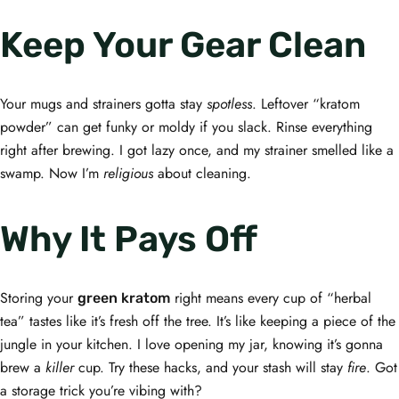
Keep Your Gear Clean
Your mugs and strainers gotta stay
spotless
. Leftover “kratom
powder” can get funky or moldy if you slack. Rinse everything
right after brewing. I got lazy once, and my strainer smelled like a
swamp. Now I’m
religious
about cleaning.
Why It Pays Off
Storing your
right means every cup of “herbal
green kratom
tea” tastes like it’s fresh off the tree. It’s like keeping a piece of the
jungle in your kitchen. I love opening my jar, knowing it’s gonna
brew a
killer
cup. Try these hacks, and your stash will stay
fire
. Got
a storage trick you’re vibing with?