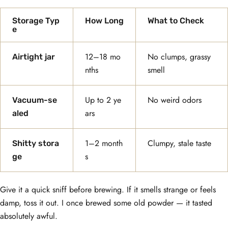
Storage Typ
How Long
What to Check
e
12–18 mo
No clumps, grassy
Airtight jar
nths
smell
Up to 2 ye
No weird odors
Vacuum-se
ars
aled
1–2 month
Clumpy, stale taste
Shitty stora
s
ge
Give it a quick sniff before brewing. If it smells strange or feels
damp, toss it out. I once brewed some old powder — it tasted
absolutely awful.