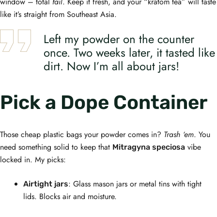
window – total
fail
. Keep it fresh, and your “kratom tea” will taste
like it’s straight from Southeast Asia.
Left my powder on the counter
once. Two weeks later, it tasted like
dirt. Now I’m all about jars!
Pick a Dope Container
Those cheap plastic bags your powder comes in?
Trash ‘em
. You
need something solid to keep that
vibe
Mitragyna speciosa
locked in. My picks:
: Glass mason jars or metal tins with tight
Airtight jars
lids. Blocks air and moisture.