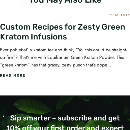
11.10.2025
Custom Recipes for Zesty Green
Kratom Infusions
Ever pohlebat’ a kratom tea and think, “Yo, this could be straight-
up fire”? That’s me with Equilibrium Green Kratom Powder. This
“green kratom” has that grassy, zesty punch that’s dope…
READ MORE
Sip smarter – subscribe and get
10% off your first order and expert