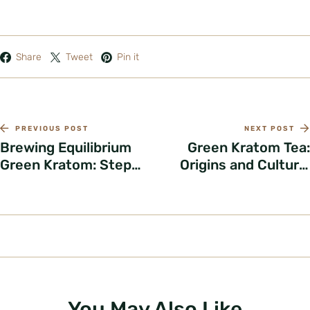
Share
Tweet
Pin it
PREVIOUS POST
NEXT POST
Brewing Equilibrium
Green Kratom Tea:
Green Kratom: Step-
Origins and Cultural
by-Step Guide
Roots
You May Also Like